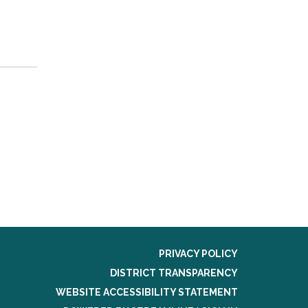
PRIVACY POLICY
DISTRICT TRANSPARENCY
WEBSITE ACCESSIBILITY STATEMENT