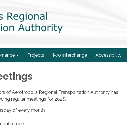
rnance
Projects
I-70 Interchange
Accessibility
eetings
rs of Aerotropolis Regional Transportation Authority has
owing regular meetings for 2026.
esday of every month
econference