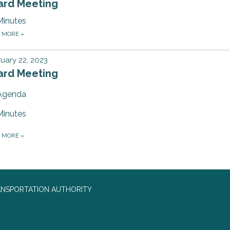
ard Meeting
Minutes
D MORE
»
uary 22, 2023
ard Meeting
Agenda
Minutes
D MORE
»
ANSPORTATION AUTHORITY