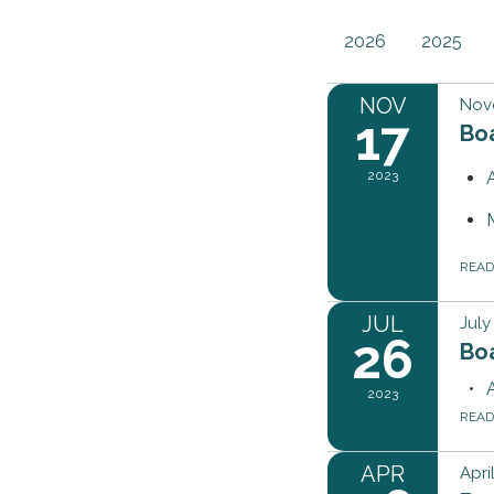
2026
2025
NOV
Nov
17
Bo
2023
REA
JUL
July
26
Bo
2023
REA
APR
Apri