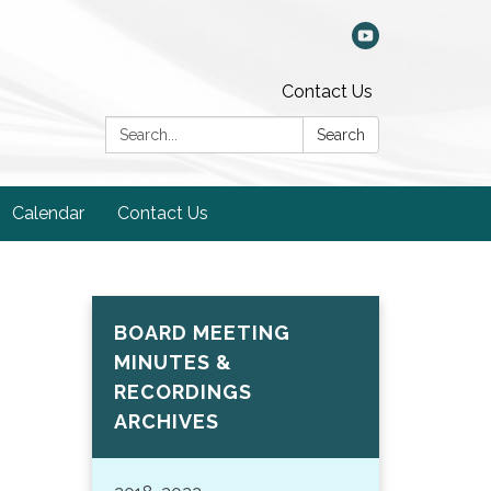
Contact Us
Search:
Search
Calendar
Contact Us
BOARD MEETING
MINUTES &
RECORDINGS
ARCHIVES