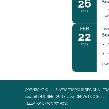
26
Bo
2023
REA
FEB
Febr
22
Bo
2023
REA
COPYRIGHT © 2026 AEROTROPOLIS REGIONAL TR
2001 16TH STREET SUITE 1700, DENVER CO 80202
TELEPHONE
(303) 779-5710