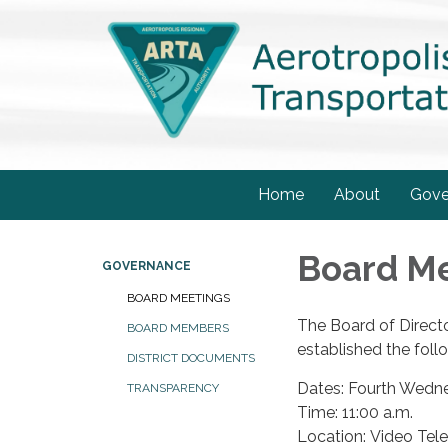
Home
About
Gove
Board M
GOVERNANCE
BOARD MEETINGS
The Board of Directo
BOARD MEMBERS
established the foll
DISTRICT DOCUMENTS
Dates: Fourth Wedn
TRANSPARENCY
Time: 11:00 a.m.
Location: Video Tel