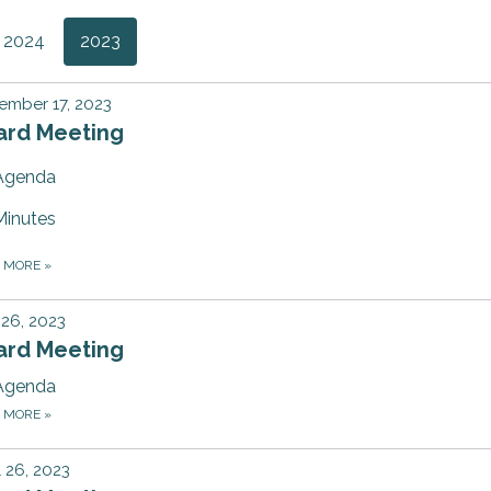
2024
2023
ember 17, 2023
ard Meeting
Agenda
Minutes
D MORE
»
 26, 2023
ard Meeting
Agenda
D MORE
»
l 26, 2023