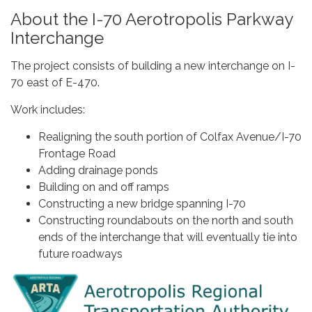
About the I-70 Aerotropolis Parkway
Interchange
The project consists of building a new interchange on I-
70 east of E-470.
Work includes:
Realigning the south portion of Colfax Avenue/I-70
Frontage Road
Adding drainage ponds
Building on and off ramps
Constructing a new bridge spanning I-70
Constructing roundabouts on the north and south
ends of the interchange that will eventually tie into
future roadways