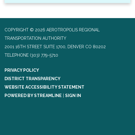
COPYRIGHT © 2026 AEROTROPOLIS REGIONAL
TRANSPORTATION AUTHORITY
2001 16TH STREET SUITE 1700, DENVER CO 80202
TELEPHONE
(303) 779-5710
PRIVACY POLICY
DISTRICT TRANSPARENCY
WEBSITE ACCESSIBILITY STATEMENT
POWERED BY STREAMLINE
|
SIGN IN