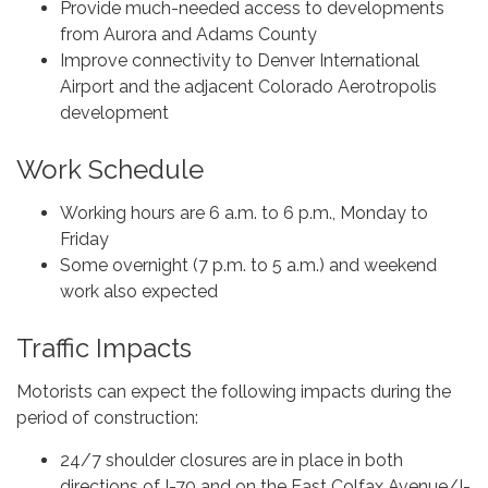
Provide much-needed access to developments
from Aurora and Adams County
Improve connectivity to Denver International
Airport and the adjacent Colorado Aerotropolis
development
Work Schedule
Working hours are 6 a.m. to 6 p.m., Monday to
Friday
Some overnight (7 p.m. to 5 a.m.) and weekend
work also expected
Traffic Impacts
Motorists can expect the following impacts during the
period of construction:
24/7 shoulder closures are in place in both
directions of I-70 and on the East Colfax Avenue/I-