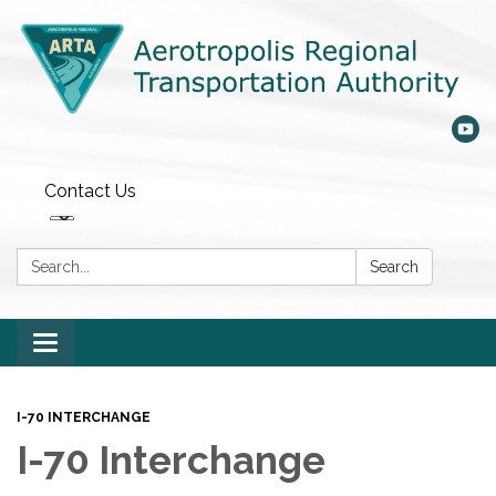
Contact Us
Search:
Search
Toggle
navigation
I-70 INTERCHANGE
I-70 Interchange