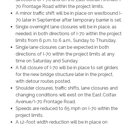
70 Frontage Road within the project limits.
A minor traffic shift will be in place on westbound I-
70 later in September after temporary barrier is set.
Single overnight lane closures will be in place, as
needed, in both directions of I-70 within the project
limits from 6 p.m. to 6 a.m., Sunday to Thursday.
Single lane closures can be expected in both
directions of I-70 within the project limits at any
time on Saturday and Sunday.
A full closure of I-70 will be in place to set girders
for the new bridge structure later in the project,
with detour routes posted.
Shoulder closures, traffic shifts, lane closures and
changing conditions will exist on the East Colfax
Avenue/I-70 Frontage Road.
Speeds are reduced to 65 mph on I-70 within the
project limits.
A 12-foot width reduction will be in place on