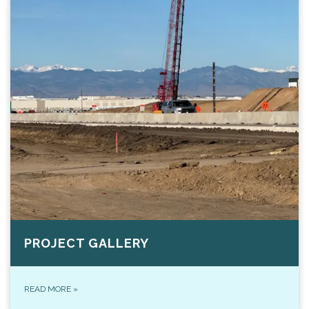
PROJECT GALLERY
READ MORE
»