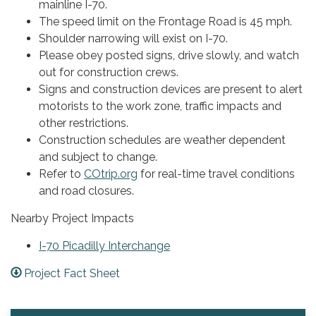
mainline I-70.
The speed limit on the Frontage Road is 45 mph.
Shoulder narrowing will exist on I-70.
Please obey posted signs, drive slowly, and watch
out for construction crews.
Signs and construction devices are present to alert
motorists to the work zone, traffic impacts and
other restrictions.
Construction schedules are weather dependent
and subject to change.
Refer to
COtrip.org
for real-time travel conditions
and road closures.
Nearby Project Impacts
I-70 Picadilly Interchange
Project Fact Sheet