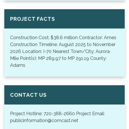
PROJECT FACTS
Construction Cost: $38.6 million Contractor: Ames
Construction Timeline: August 2025 to November
2026 Location: I-70 Nearest Town/City: Aurora
Mile Point(s): MP 289.97 to MP 291.19 County:
Adams
CONTACT US
Project Hotline: 720-388-2660 Project Email:
publicinformation@comcast.net