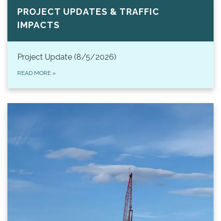
PROJECT UPDATES & TRAFFIC
IMPACTS
Project Update (8/5/2026)
READ MORE
»