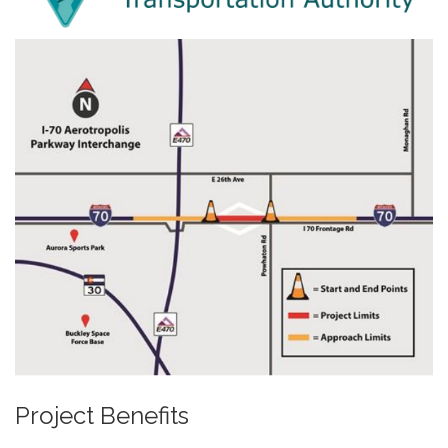
Project Benefits