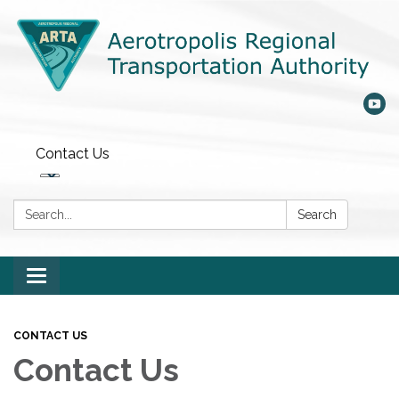
Contact Us
Search:
Search
Toggle
navigation
CONTACT US
Contact Us