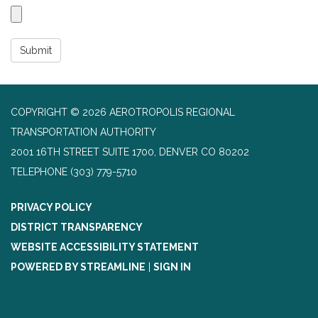
Submit
COPYRIGHT © 2026 AEROTROPOLIS REGIONAL
TRANSPORTATION AUTHORITY
2001 16TH STREET SUITE 1700, DENVER CO 80202
TELEPHONE
(303) 779-5710
PRIVACY POLICY
DISTRICT TRANSPARENCY
WEBSITE ACCESSIBILITY STATEMENT
POWERED BY STREAMLINE
|
SIGN IN