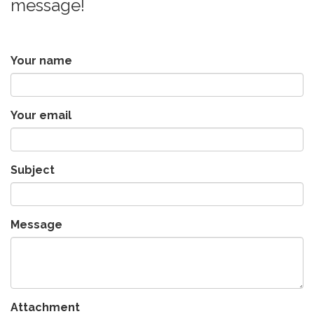
message!
Your name
Your email
Subject
Message
Attachment