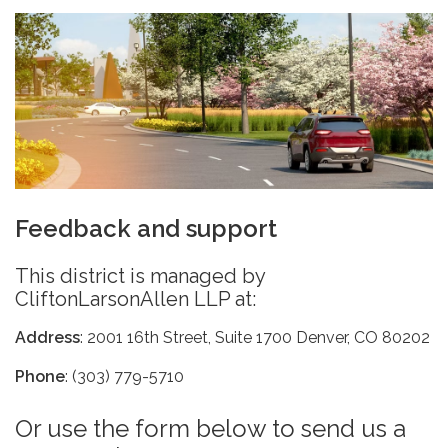
Feedback and support
This district is managed by
CliftonLarsonAllen LLP at:
Address
: 2001 16th Street, Suite 1700 Denver, CO 80202
Phone
: (303) 779-5710
Or use the form below to send us a