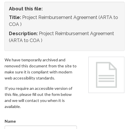
About this file:
Title:
Project Reimbursement Agreement (ARTA to
COA )
Description:
Project Reimbursement Agreement
(ARTA to COA )
We have temporarily archived and
removed this document from the site to
make sure it is compliant with modern
web accessibility standards.
If you require an accessible version of
this file, please fill out the form below
and we will contact you when it is
available.
Name