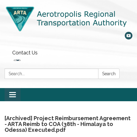
Contact Us
Search:
Search
Toggle
navigation
[Archived] Project Reimbursement Agreement
- ARTA Reimb to COA (38th - Himalaya to
Odessa) Executed.pdf