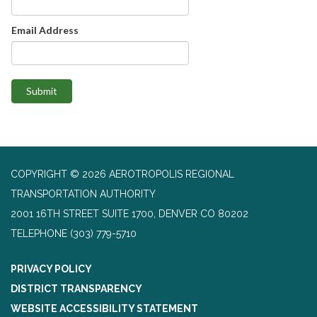
Email Address
Submit
COPYRIGHT © 2026 AEROTROPOLIS REGIONAL
TRANSPORTATION AUTHORITY
2001 16TH STREET SUITE 1700, DENVER CO 80202
TELEPHONE
(303) 779-5710
PRIVACY POLICY
DISTRICT TRANSPARENCY
WEBSITE ACCESSIBILITY STATEMENT