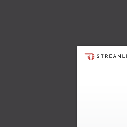
STREAML