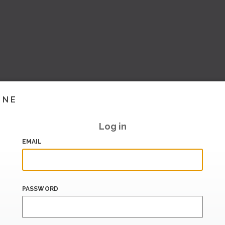
INE
Log in
EMAIL
PASSWORD