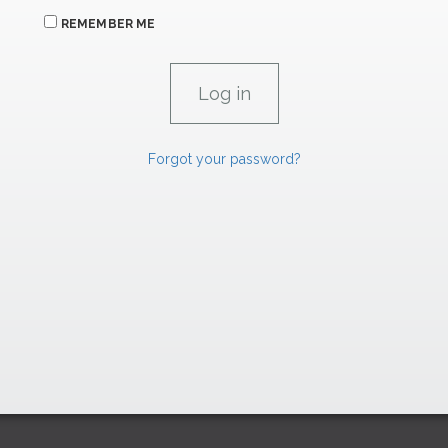
REMEMBER ME
Forgot your password?